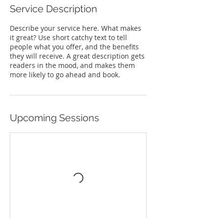
Service Description
Describe your service here. What makes
it great? Use short catchy text to tell
people what you offer, and the benefits
they will receive. A great description gets
readers in the mood, and makes them
more likely to go ahead and book.
Upcoming Sessions