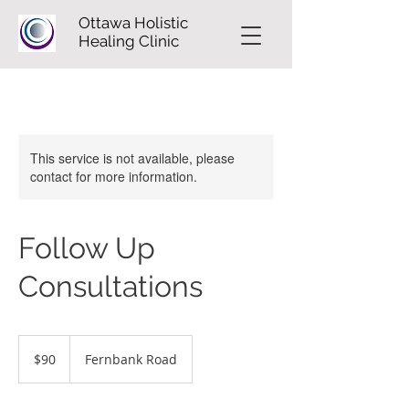
Ottawa Holistic
Healing Clinic
This service is not available, please
contact for more information.
Follow Up
Consultations
90
Canadian
$90
Fernbank Road
dollars