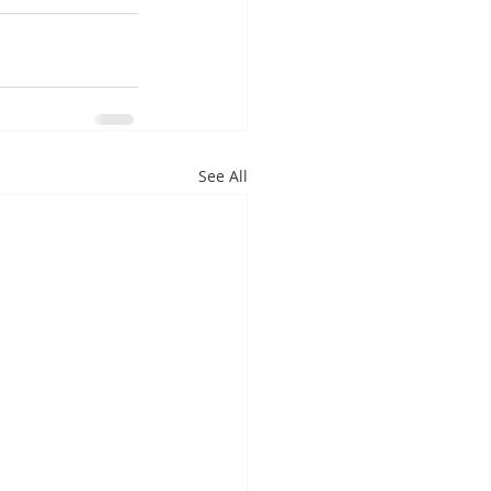
See All