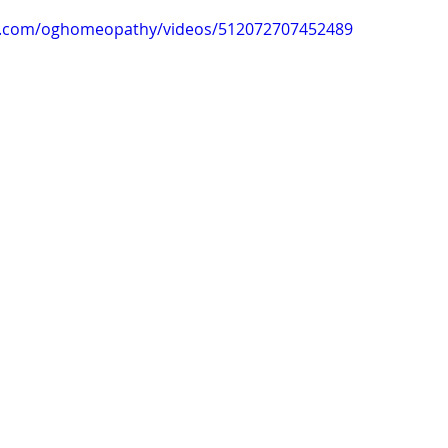
k.com/oghomeopathy/videos/512072707452489