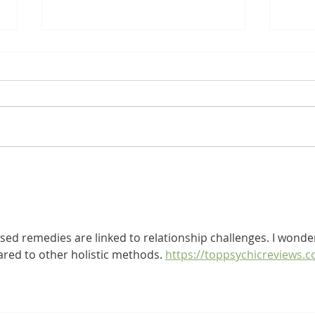
Natural Remedies for Post-
Unde
Covid Syndrome / Long
Dise
Covid
Resp
ased remedies are linked to relationship challenges. I wonde
red to other holistic methods. 
https://toppsychicreviews.