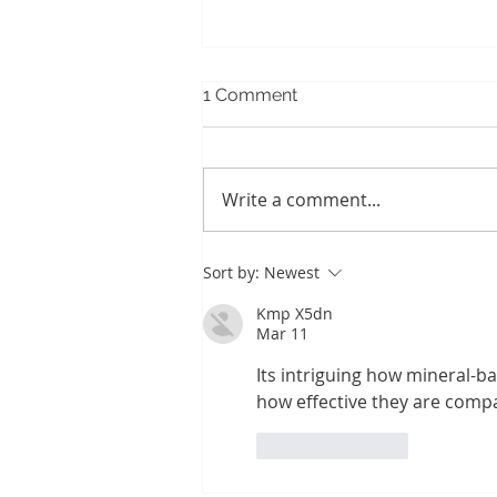
1 Comment
Write a comment...
Stepping Outside Your
Sort by:
Newest
Habitual Self
Kmp X5dn
Mar 11
Its intriguing how mineral-b
how effective they are compa
Like
Reply