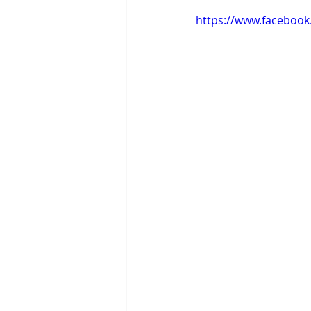
https://www.faceboo