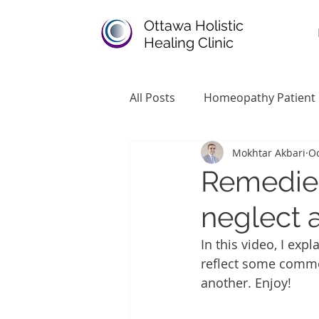
Ottawa Holistic
Healing Clinic
All Posts
Homeopathy Patient
Mokhtar Akbari
Oc
Remedies
neglect
In this video, I e
reflect some common
another. Enjoy!