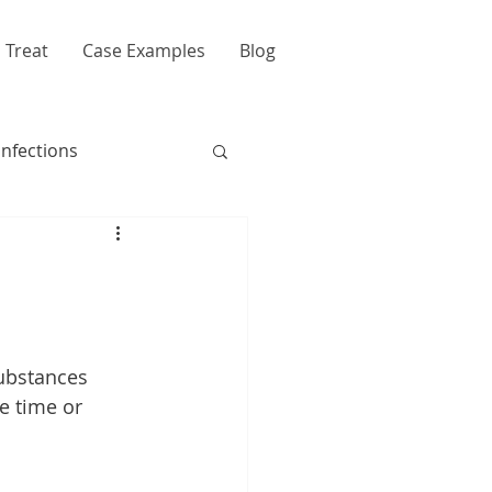
 Treat
Case Examples
Blog
Infections
ubstances 
e time or 