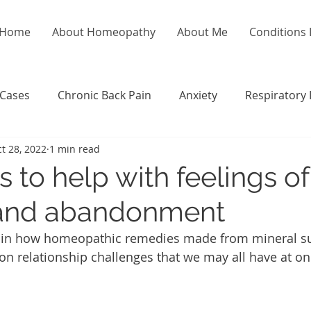
Home
About Homeopathy
About Me
Conditions I
 Cases
Chronic Back Pain
Anxiety
Respiratory 
t 28, 2022
1 min read
 to help with feelings of
 and abandonment
xplain how homeopathic remedies made from mineral s
 relationship challenges that we may all have at on