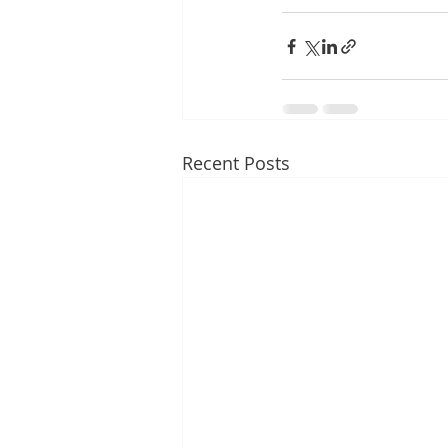
Recent Posts