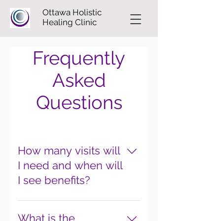
Ottawa Holistic
Healing Clinic
Frequently
Asked
Questions
How many visits will
I need and when will
I see benefits?
This is variable and depends on
your condition. Most patients
What is the